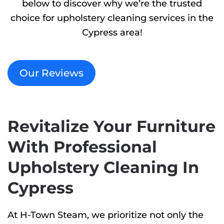
below to discover why we’re the trusted
choice for upholstery cleaning services in the
Cypress area!
Our Reviews
Revitalize Your Furniture
With Professional
Upholstery Cleaning In
Cypress
At H-Town Steam, we prioritize not only the