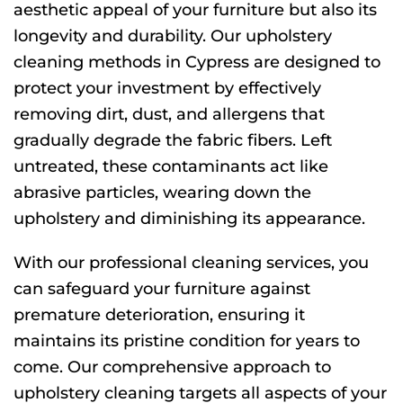
aesthetic appeal of your furniture but also its
longevity and durability. Our upholstery
cleaning methods in Cypress are designed to
protect your investment by effectively
removing dirt, dust, and allergens that
gradually degrade the fabric fibers. Left
untreated, these contaminants act like
abrasive particles, wearing down the
upholstery and diminishing its appearance.
With our professional cleaning services, you
can safeguard your furniture against
premature deterioration, ensuring it
maintains its pristine condition for years to
come. Our comprehensive approach to
upholstery cleaning targets all aspects of your