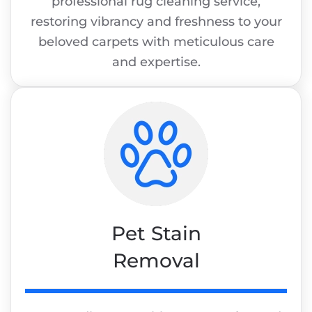
professional rug cleaning service,
restoring vibrancy and freshness to your
beloved carpets with meticulous care
and expertise.
Pet Stain
Removal