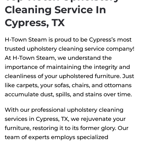
Cleaning Service In
Cypress, TX
H-Town Steam is proud to be Cypress’s most
trusted upholstery cleaning service company!
At H-Town Steam, we understand the
importance of maintaining the integrity and
cleanliness of your upholstered furniture. Just
like carpets, your sofas, chairs, and ottomans
accumulate dust, spills, and stains over time.
With our professional upholstery cleaning
services in Cypress, TX, we rejuvenate your
furniture, restoring it to its former glory. Our
team of experts employs specialized