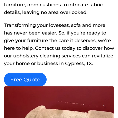
furniture, from cushions to intricate fabric
details, leaving no area overlooked.
Transforming your loveseat, sofa and more
has never been easier. So, if you’re ready to
give your furniture the care it deserves, we’re
here to help. Contact us today to discover how
our upholstery cleaning services can revitalize
your home or business in Cypress, TX.
Free Quote