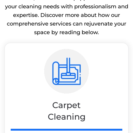
your cleaning needs with professionalism and
expertise. Discover more about how our
comprehensive services can rejuvenate your
space by reading below.
Carpet
Cleaning