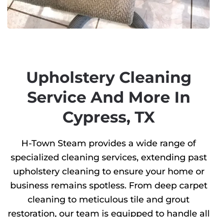
Upholstery Cleaning
Service And More In
Cypress, TX
H-Town Steam provides a wide range of
specialized cleaning services, extending past
upholstery cleaning to ensure your home or
business remains spotless. From deep carpet
cleaning to meticulous tile and grout
restoration, our team is equipped to handle all