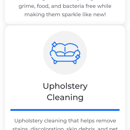
grime, food, and bacteria free while
making them sparkle like new!
Upholstery
Cleaning
Upholstery cleaning that helps remove
stains, discoloration, skin debris, and pet