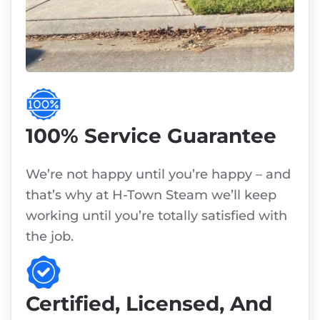
100% Service Guarantee
We’re not happy until you’re happy – and
that’s why at H-Town Steam we’ll keep
working until you’re totally satisfied with
the job.
Certified, Licensed, And