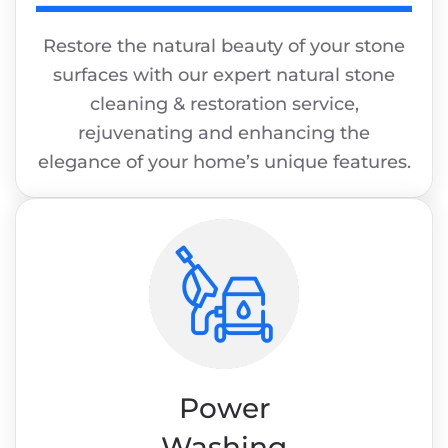
Restore the natural beauty of your stone
surfaces with our expert natural stone
cleaning & restoration service,
rejuvenating and enhancing the
elegance of your home’s unique features.
Power
Washing