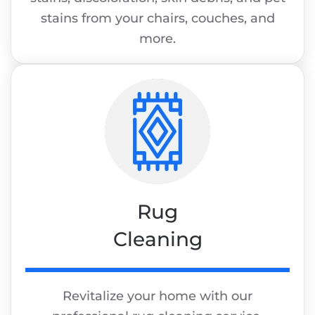
stains from your chairs, couches, and
more.
Rug
Cleaning
Revitalize your home with our