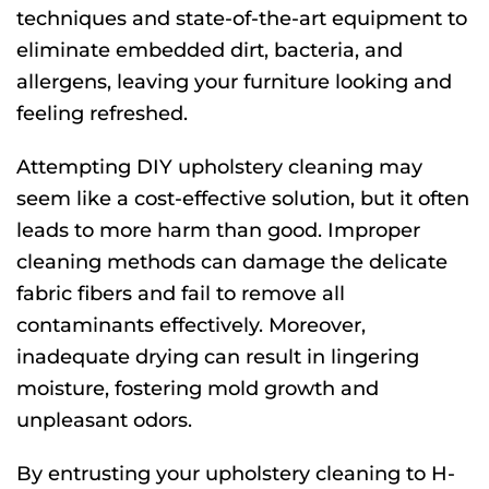
techniques and state-of-the-art equipment to
eliminate embedded dirt, bacteria, and
allergens, leaving your furniture looking and
feeling refreshed.
Attempting DIY upholstery cleaning may
seem like a cost-effective solution, but it often
leads to more harm than good. Improper
cleaning methods can damage the delicate
fabric fibers and fail to remove all
contaminants effectively. Moreover,
inadequate drying can result in lingering
moisture, fostering mold growth and
unpleasant odors.
By entrusting your upholstery cleaning to H-