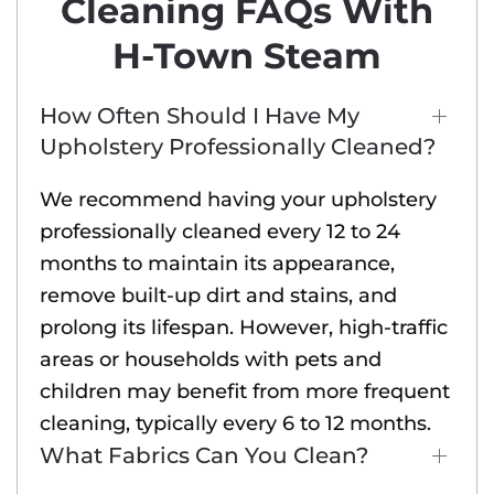
Cleaning FAQs With
H-Town Steam
How Often Should I Have My
Upholstery Professionally Cleaned?
We recommend having your upholstery
professionally cleaned every 12 to 24
months to maintain its appearance,
remove built-up dirt and stains, and
prolong its lifespan. However, high-traffic
areas or households with pets and
children may benefit from more frequent
cleaning, typically every 6 to 12 months.
What Fabrics Can You Clean?