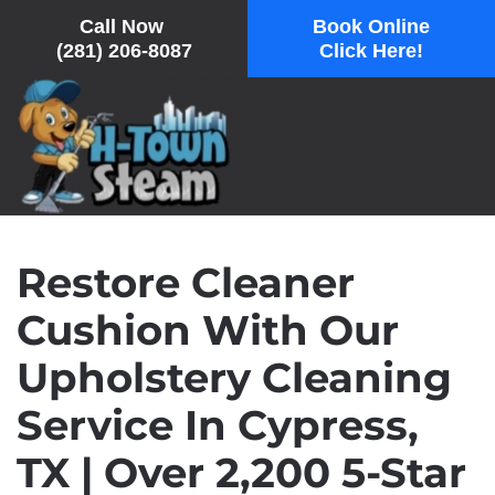
Call Now
Book Online
(281) 206-8087
Click Here!
Skip
to
main
content
Restore Cleaner
Cushion With Our
Upholstery Cleaning
Service In Cypress,
TX | Over 2,200 5-Star