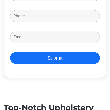
Top-Notch Upholstery