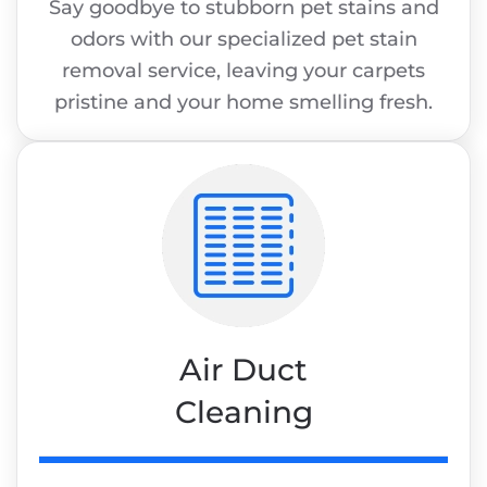
Say goodbye to stubborn pet stains and
odors with our specialized pet stain
removal service, leaving your carpets
pristine and your home smelling fresh.
Air Duct
Cleaning