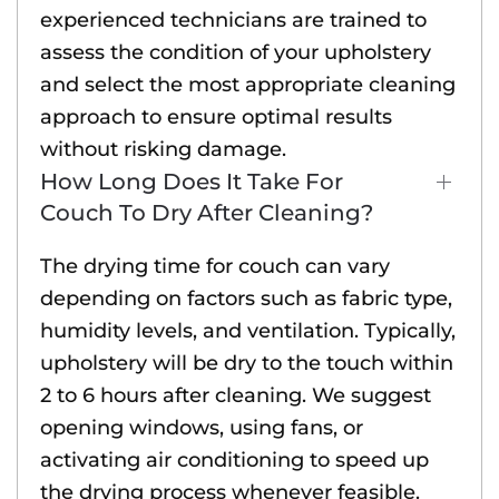
experienced technicians are trained to
assess the condition of your upholstery
and select the most appropriate cleaning
approach to ensure optimal results
without risking damage.
How Long Does It Take For
Couch To Dry After Cleaning?
The drying time for couch can vary
depending on factors such as fabric type,
humidity levels, and ventilation. Typically,
upholstery will be dry to the touch within
2 to 6 hours after cleaning. We suggest
opening windows, using fans, or
activating air conditioning to speed up
the drying process whenever feasible.