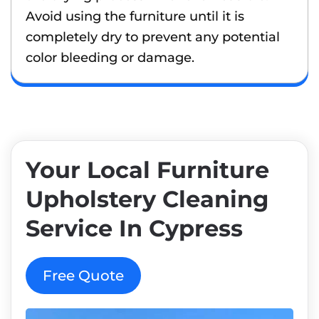
Avoid using the furniture until it is
completely dry to prevent any potential
color bleeding or damage.
Your Local Furniture
Upholstery Cleaning
Service In Cypress
Free Quote