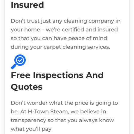
Insured
Don’t trust just any cleaning company in
your home – we’re certified and insured
so that you can have peace of mind
during your carpet cleaning services.
Free Inspections And
Quotes
Don’t wonder what the price is going to
be. At H-Town Steam, we believe in
transparency so that you always know
what you’ll pay