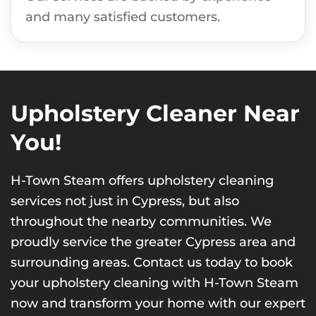
and many satisfied customers.
Upholstery Cleaner Near
You!
H-Town Steam offers upholstery cleaning
services not just in Cypress, but also
throughout the nearby communities. We
proudly service the greater Cypress area and
surrounding areas. Contact us today to book
your upholstery cleaning with H-Town Steam
now and transform your home with our expert