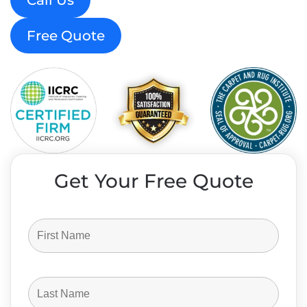
Call Us
Free Quote
Get Your Free Quote