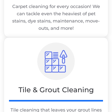
Carpet cleaning for every occasion! We
can tackle even the heaviest of pet
stains, dye stains, maintenance, move-
outs, and more!
Tile & Grout Cleaning
Tile cleaning that leaves your grout lines