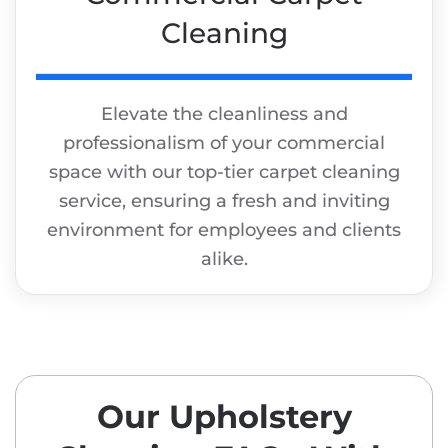
Cleaning
Elevate the cleanliness and
professionalism of your commercial
space with our top-tier carpet cleaning
service, ensuring a fresh and inviting
environment for employees and clients
alike.
Our Upholstery