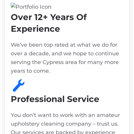
Over 12+ Years Of
Experience
We’ve been top rated at what we do for
over a decade, and we hope to continue
serving the Cypress area for many more
years to come.
Professional Service
You don’t want to work with an amateur
upholstery cleaning company – trust us.
Our services are backed by experience