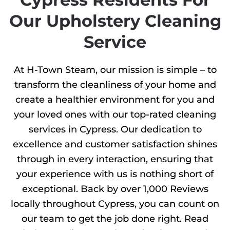
Our Upholstery Cleaning
Service
At H-Town Steam, our mission is simple – to
transform the cleanliness of your home and
create a healthier environment for you and
your loved ones with our top-rated cleaning
services in Cypress. Our dedication to
excellence and customer satisfaction shines
through in every interaction, ensuring that
your experience with us is nothing short of
exceptional. Back by over 1,000 Reviews
locally throughout Cypress, you can count on
our team to get the job done right. Read