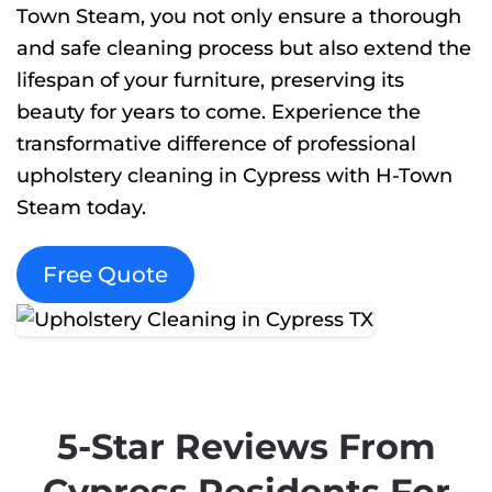
Town Steam, you not only ensure a thorough
and safe cleaning process but also extend the
lifespan of your furniture, preserving its
beauty for years to come. Experience the
transformative difference of professional
upholstery cleaning in Cypress with H-Town
Steam today.
Free Quote
5-Star Reviews From
Cypress Residents For