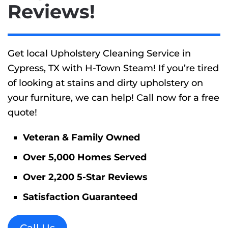
Reviews!
Get local Upholstery Cleaning Service in
Cypress, TX with H-Town Steam! If you’re tired
of looking at stains and dirty upholstery on
your furniture, we can help! Call now for a free
quote!
Veteran & Family Owned
Over 5,000 Homes Served
Over 2,200 5-Star Reviews
Satisfaction Guaranteed