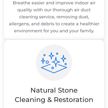
Breathe easier and improve indoor air
quality with our thorough air duct
cleaning service, removing dust,
allergens, and debris to create a healthier
environment for you and your family.
Natural Stone
Cleaning & Restoration