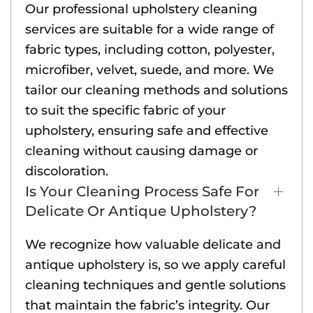
Our professional upholstery cleaning
services are suitable for a wide range of
fabric types, including cotton, polyester,
microfiber, velvet, suede, and more. We
tailor our cleaning methods and solutions
to suit the specific fabric of your
upholstery, ensuring safe and effective
cleaning without causing damage or
discoloration.
Is Your Cleaning Process Safe For
Delicate Or Antique Upholstery?
We recognize how valuable delicate and
antique upholstery is, so we apply careful
cleaning techniques and gentle solutions
that maintain the fabric’s integrity. Our