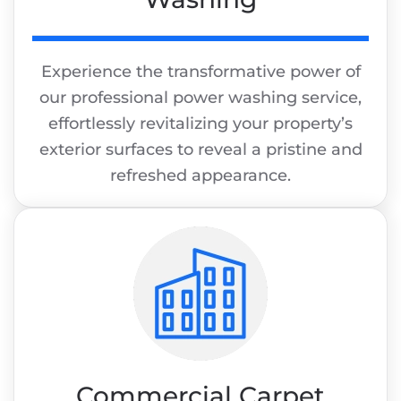
Experience the transformative power of
our professional power washing service,
effortlessly revitalizing your property’s
exterior surfaces to reveal a pristine and
refreshed appearance.
Commercial Carpet