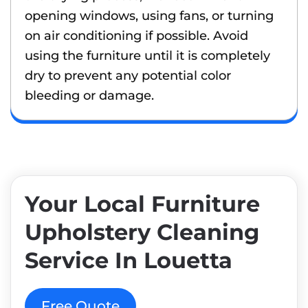
opening windows, using fans, or turning
on air conditioning if possible. Avoid
using the furniture until it is completely
dry to prevent any potential color
bleeding or damage.
Your Local Furniture
Upholstery Cleaning
Service In Louetta
Free Quote