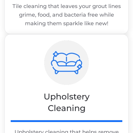
Tile cleaning that leaves your grout lines
grime, food, and bacteria free while
making them sparkle like new!
Upholstery
Cleaning
Upholstery cleaning that helps remove