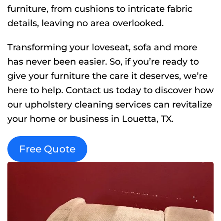
furniture, from cushions to intricate fabric
details, leaving no area overlooked.
Transforming your loveseat, sofa and more
has never been easier. So, if you’re ready to
give your furniture the care it deserves, we’re
here to help. Contact us today to discover how
our upholstery cleaning services can revitalize
your home or business in Louetta, TX.
Free Quote