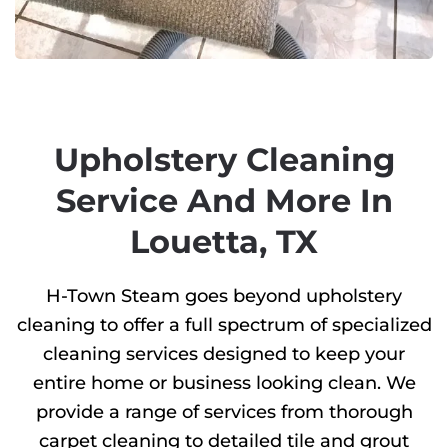
Upholstery Cleaning
Service And More In
Louetta, TX
H-Town Steam goes beyond upholstery
cleaning to offer a full spectrum of specialized
cleaning services designed to keep your
entire home or business looking clean. We
provide a range of services from thorough
carpet cleaning to detailed tile and grout