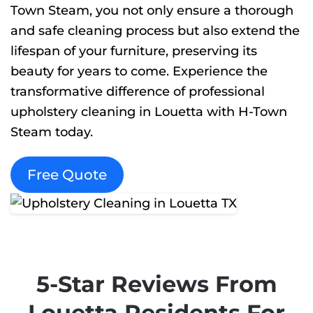
Town Steam, you not only ensure a thorough
and safe cleaning process but also extend the
lifespan of your furniture, preserving its
beauty for years to come. Experience the
transformative difference of professional
upholstery cleaning in Louetta with H-Town
Steam today.
Free Quote
5-Star Reviews From
Louetta Residents For