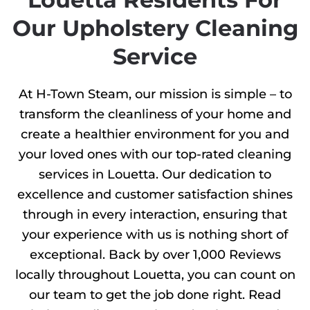
Our Upholstery Cleaning
Service
At H-Town Steam, our mission is simple – to
transform the cleanliness of your home and
create a healthier environment for you and
your loved ones with our top-rated cleaning
services in Louetta. Our dedication to
excellence and customer satisfaction shines
through in every interaction, ensuring that
your experience with us is nothing short of
exceptional. Back by over 1,000 Reviews
locally throughout Louetta, you can count on
our team to get the job done right. Read