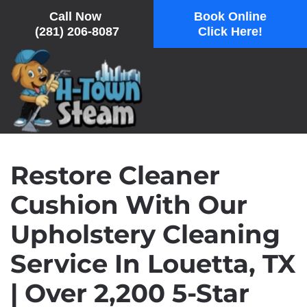
Call Now
Book Online
(281) 206-8087
Click Here!
Skip
to
main
content
Restore Cleaner
Cushion With Our
Upholstery Cleaning
Service In Louetta, TX
| Over 2,200 5-Star