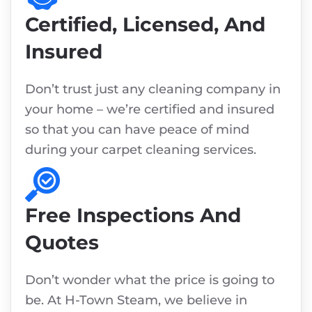
Certified, Licensed, And
Insured
Don’t trust just any cleaning company in
your home – we’re certified and insured
so that you can have peace of mind
during your carpet cleaning services.
Free Inspections And
Quotes
Don’t wonder what the price is going to
be. At H-Town Steam, we believe in