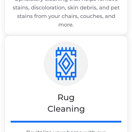
stains, discoloration, skin debris, and pet
stains from your chairs, couches, and
more.
Rug
Cleaning