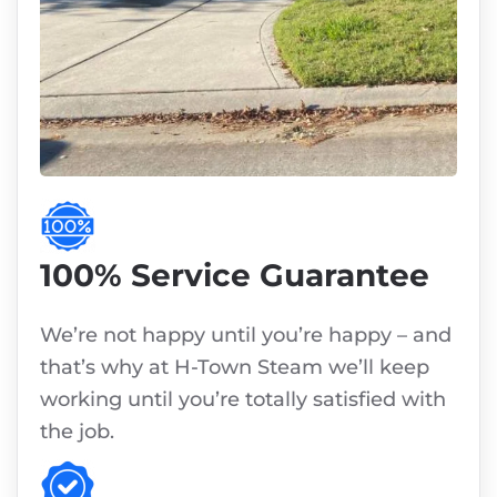
100% Service Guarantee
We’re not happy until you’re happy – and
that’s why at H-Town Steam we’ll keep
working until you’re totally satisfied with
the job.