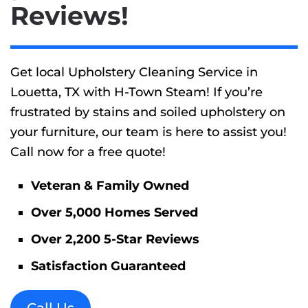
Reviews!
Get local Upholstery Cleaning Service in
Louetta, TX with H-Town Steam! If you’re
frustrated by stains and soiled upholstery on
your furniture, our team is here to assist you!
Call now for a free quote!
Veteran & Family Owned
Over 5,000 Homes Served
Over 2,200 5-Star Reviews
Satisfaction Guaranteed