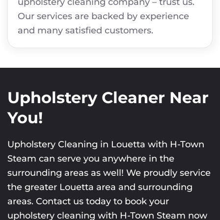
upholstery cleaning company – trust us.
Our services are backed by experience
and many satisfied customers.
Upholstery Cleaner Near
You!
Upholstery Cleaning in Louetta with H-Town
Steam can serve you anywhere in the
surrounding areas as well! We proudly service
the greater Louetta area and surrounding
areas. Contact us today to book your
upholstery cleaning with H-Town Steam now