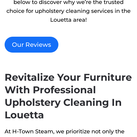
below to discover why we’re the trusted
choice for upholstery cleaning services in the
Louetta area!
Our Reviews
Revitalize Your Furniture
With Professional
Upholstery Cleaning In
Louetta
At H-Town Steam, we prioritize not only the