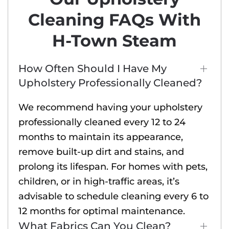
Cleaning FAQs With
H-Town Steam
How Often Should I Have My
Upholstery Professionally Cleaned?
We recommend having your upholstery
professionally cleaned every 12 to 24
months to maintain its appearance,
remove built-up dirt and stains, and
prolong its lifespan. For homes with pets,
children, or in high-traffic areas, it’s
advisable to schedule cleaning every 6 to
12 months for optimal maintenance.
What Fabrics Can You Clean?