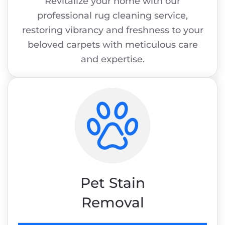
Revitalize your home with our
professional rug cleaning service,
restoring vibrancy and freshness to your
beloved carpets with meticulous care
and expertise.
Pet Stain
Removal