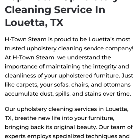
Cleaning Service In
Louetta, TX
H-Town Steam is proud to be Louetta’s most
trusted upholstery cleaning service company!
At H-Town Steam, we understand the
importance of maintaining the integrity and
cleanliness of your upholstered furniture. Just
like carpets, your sofas, chairs, and ottomans
accumulate dust, spills, and stains over time.
Our upholstery cleaning services in Louetta,
TX, breathe new life into your furniture,
bringing back its original beauty. Our team of
experts employs specialized techniques and