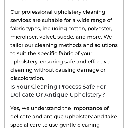
Our professional upholstery cleaning
services are suitable for a wide range of
fabric types, including cotton, polyester,
microfiber, velvet, suede, and more. We
tailor our cleaning methods and solutions
to suit the specific fabric of your
upholstery, ensuring safe and effective
cleaning without causing damage or
discoloration.
Is Your Cleaning Process Safe For
Delicate Or Antique Upholstery?
Yes, we understand the importance of
delicate and antique upholstery and take
special care to use gentle cleaning