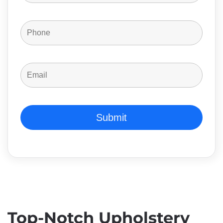
Top-Notch Upholstery