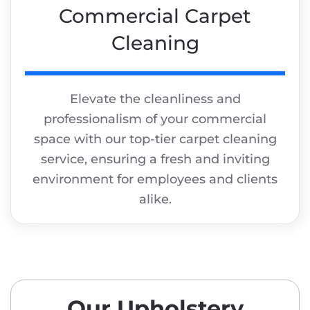
Commercial Carpet
Cleaning
Elevate the cleanliness and
professionalism of your commercial
space with our top-tier carpet cleaning
service, ensuring a fresh and inviting
environment for employees and clients
alike.
Our Upholstery