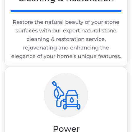
Restore the natural beauty of your stone
surfaces with our expert natural stone
cleaning & restoration service,
rejuvenating and enhancing the
elegance of your home’s unique features.
Power