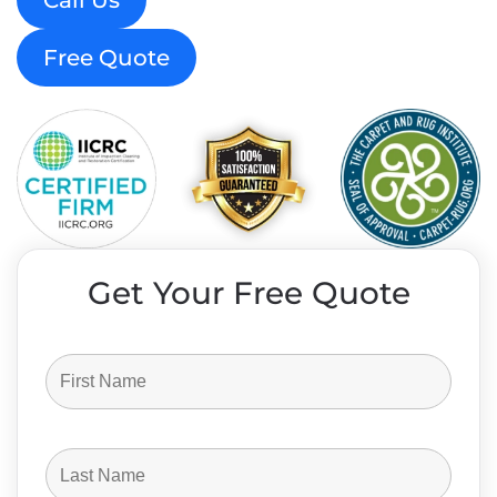
Call Us
Free Quote
Get Your Free Quote