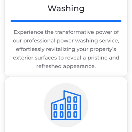
Washing
Experience the transformative power of
our professional power washing service,
effortlessly revitalizing your property’s
exterior surfaces to reveal a pristine and
refreshed appearance.