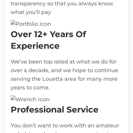
transparency so that you always know
what you’ll pay
Over 12+ Years Of
Experience
We’ve been top rated at what we do for
over a decade, and we hope to continue
serving the Louetta area for many more
years to come.
Professional Service
You don’t want to work with an amateur