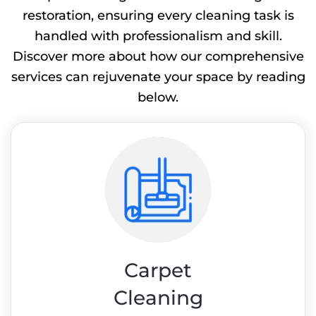
restoration, ensuring every cleaning task is
handled with professionalism and skill.
Discover more about how our comprehensive
services can rejuvenate your space by reading
below.
Carpet
Cleaning