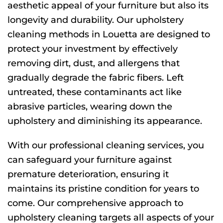
aesthetic appeal of your furniture but also its
longevity and durability. Our upholstery
cleaning methods in Louetta are designed to
protect your investment by effectively
removing dirt, dust, and allergens that
gradually degrade the fabric fibers. Left
untreated, these contaminants act like
abrasive particles, wearing down the
upholstery and diminishing its appearance.
With our professional cleaning services, you
can safeguard your furniture against
premature deterioration, ensuring it
maintains its pristine condition for years to
come. Our comprehensive approach to
upholstery cleaning targets all aspects of your