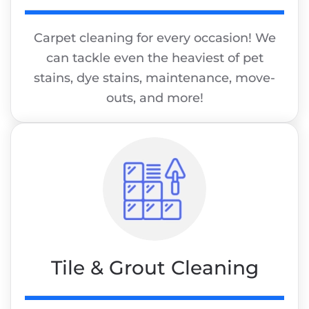
Carpet cleaning for every occasion! We
can tackle even the heaviest of pet
stains, dye stains, maintenance, move-
outs, and more!
Tile & Grout Cleaning