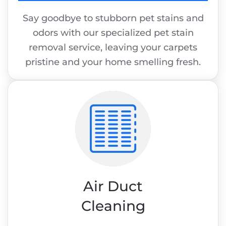
Say goodbye to stubborn pet stains and
odors with our specialized pet stain
removal service, leaving your carpets
pristine and your home smelling fresh.
Air Duct
Cleaning