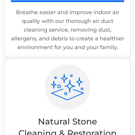
Breathe easier and improve indoor air
quality with our thorough air duct
cleaning service, removing dust,
allergens, and debris to create a healthier
environment for you and your family.
Natural Stone
Cleaning & Restoration