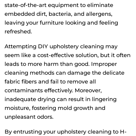
state-of-the-art equipment to eliminate
embedded dirt, bacteria, and allergens,
leaving your furniture looking and feeling
refreshed.
Attempting DIY upholstery cleaning may
seem like a cost-effective solution, but it often
leads to more harm than good. Improper
cleaning methods can damage the delicate
fabric fibers and fail to remove all
contaminants effectively. Moreover,
inadequate drying can result in lingering
moisture, fostering mold growth and
unpleasant odors.
By entrusting your upholstery cleaning to H-