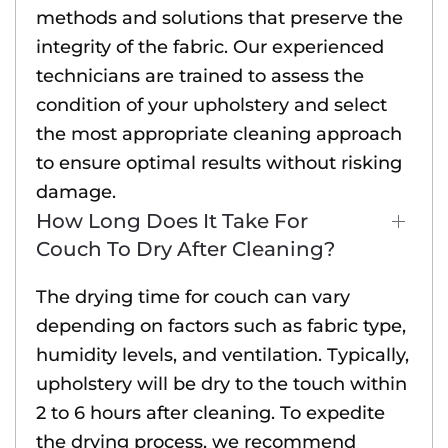
methods and solutions that preserve the
integrity of the fabric. Our experienced
technicians are trained to assess the
condition of your upholstery and select
the most appropriate cleaning approach
to ensure optimal results without risking
damage.
How Long Does It Take For
Couch To Dry After Cleaning?
The drying time for couch can vary
depending on factors such as fabric type,
humidity levels, and ventilation. Typically,
upholstery will be dry to the touch within
2 to 6 hours after cleaning. To expedite
the drying process, we recommend